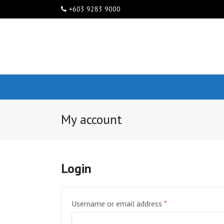
+603 9283 9000
My account
Login
Required
Username or email address
*