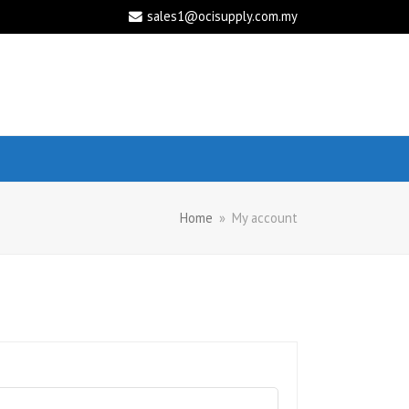
sales1@ocisupply.com.my
Home
»
My account