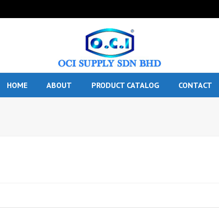
HOME
ABOUT
PRODUCT CATALOG
CONTACT