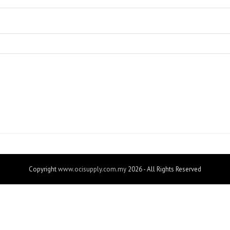
Copyright
www.ocisupply.com.my
2026 - All Rights Reserved