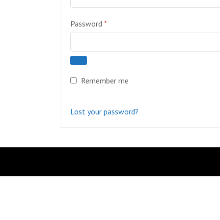
Required
Password
*
Remember me
Lost your password?