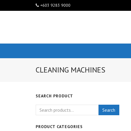
+603 9283 9000
CLEANING MACHINES
SEARCH PRODUCT
Search
PRODUCT CATEGORIES