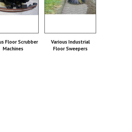
READ MORE
READ MORE
us Floor Scrubber
Various Industrial
Machines
Floor Sweepers