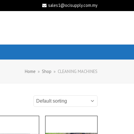
sales1@ocisupply.com.my
Home
»
Shop
»
CLEANING MACHINES