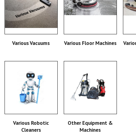
READ MORE
READ MORE
Various Vacuums
Various Floor Machines
Vario
READ MORE
READ MORE
Other Equipment &
Various Robotic
Machines
Cleaners