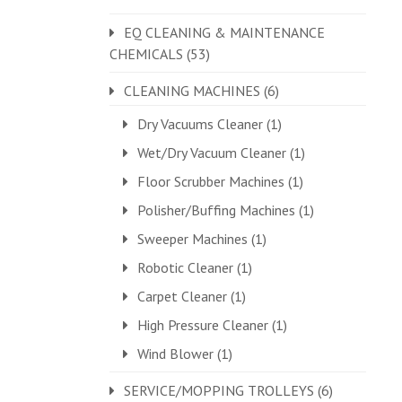
EQ CLEANING & MAINTENANCE
CHEMICALS
(53)
CLEANING MACHINES
(6)
Dry Vacuums Cleaner
(1)
Wet/Dry Vacuum Cleaner
(1)
Floor Scrubber Machines
(1)
Polisher/Buffing Machines
(1)
Sweeper Machines
(1)
Robotic Cleaner
(1)
Carpet Cleaner
(1)
High Pressure Cleaner
(1)
Wind Blower
(1)
SERVICE/MOPPING TROLLEYS
(6)