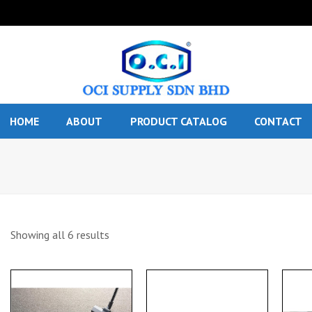
HOME
ABOUT
PRODUCT CATALOG
CONTACT
Showing all 6 results