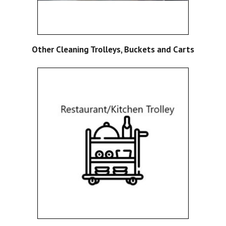
Other Cleaning Trolleys, Buckets and Carts