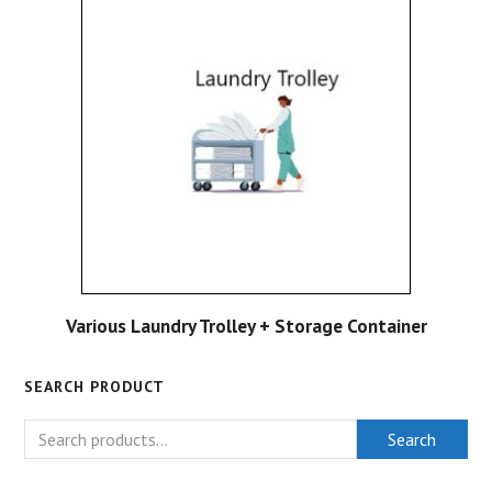
Various Laundry Trolley + Storage Container
SEARCH PRODUCT
Search