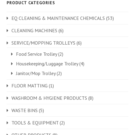
PRODUCT CATEGORIES
EQ CLEANING & MAINTENANCE CHEMICALS
(53)
CLEANING MACHINES
(6)
SERVICE/MOPPING TROLLEYS
(6)
Food Service Trolley
(2)
Housekeeping/Luggage Trolley
(4)
Janitor/Mop Trolley
(2)
FLOOR MATTING
(1)
WASHROOM & HYGIENE PRODUCTS
(8)
WASTE BINS
(5)
TOOLS & EQUIPMENT
(2)