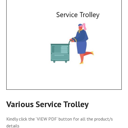
Various Service Trolley
Kindly click the ‘VIEW PDF’ button for all the product/s
details