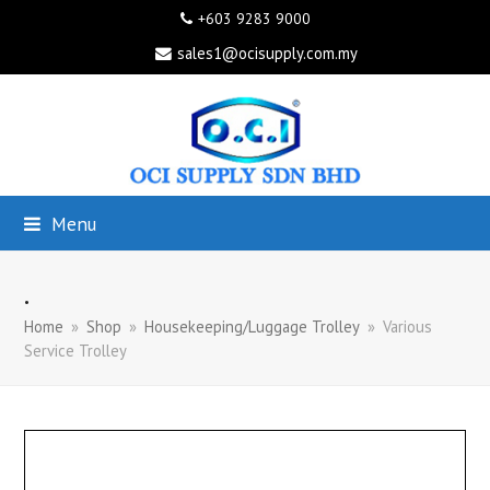
+603 9283 9000
sales1@ocisupply.com.my
Menu
.
Home
»
Shop
»
Housekeeping/Luggage Trolley
»
Various
Service Trolley