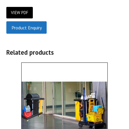
VIEW PDF
Product Enquiry
Related products