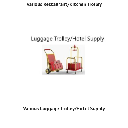
Various Restaurant/Kitchen Trolley
Various Luggage Trolley/Hotel Supply