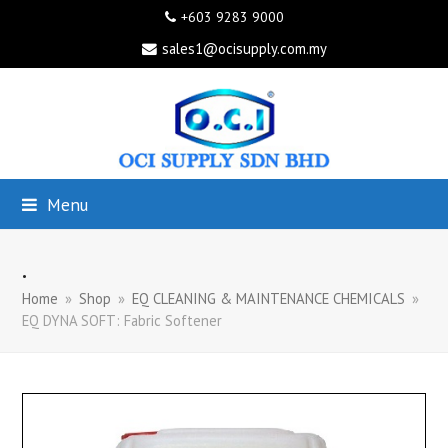
+603 9283 9000
sales1@ocisupply.com.my
Menu
.
Home
»
Shop
»
EQ CLEANING & MAINTENANCE CHEMICALS
»
EQ DYNA SOFT: Fabric Softener