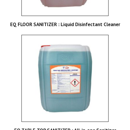
EQ FLOOR SANITIZER : Liquid Disinfectant Cleaner