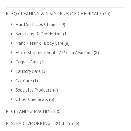
EQ CLEANING & MAINTENANCE CHEMICALS
(53)
Hard Surfaces Cleaner
(9)
Sanitizing & Deodorizer
(11)
Hand / Hair & Body Care
(8)
Floor Stripper / Sealer/ Polish / Buffing
(8)
Carpet Care
(4)
Laundry Care
(3)
Car Care
(1)
Specialty Products
(4)
Other Chemicals
(6)
CLEANING MACHINES
(6)
SERVICE/MOPPING TROLLEYS
(6)