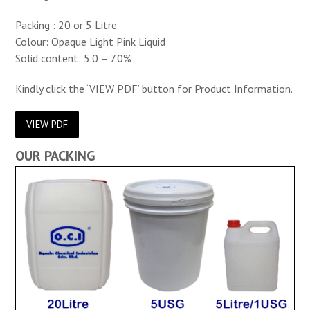
Packing : 20 or 5 Litre
Colour: Opaque Light Pink Liquid
Solid content: 5.0 – 7.0%
Kindly click the ‘VIEW PDF’ button for Product Information.
VIEW PDF
OUR PACKING