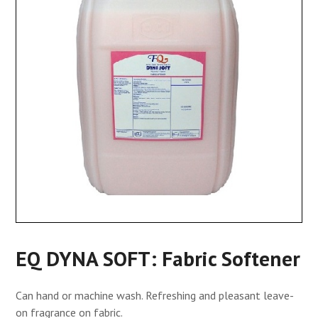
EQ DYNA SOFT: Fabric Softener
Can hand or machine wash. Refreshing and pleasant leave-
on fragrance on fabric.