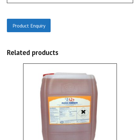
Product Enquiry
Related products