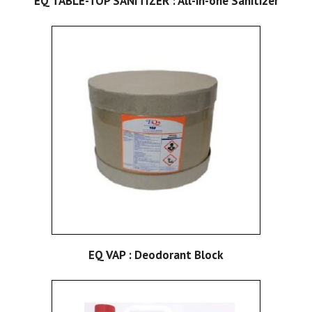
EQ TABLE-TOP SANITIZER : All-in-one Sanitizer
EQ VAP : Deodorant Block