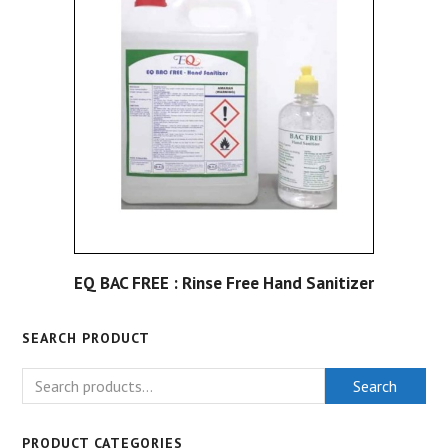
EQ BAC FREE : Rinse Free Hand Sanitizer
SEARCH PRODUCT
Search
PRODUCT CATEGORIES