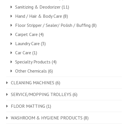
Sanitizing & Deodorizer
(11)
Hand / Hair & Body Care
(8)
Floor Stripper / Sealer/ Polish / Buffing
(8)
Carpet Care
(4)
Laundry Care
(3)
Car Care
(1)
Specialty Products
(4)
Other Chemicals
(6)
CLEANING MACHINES
(6)
SERVICE/MOPPING TROLLEYS
(6)
FLOOR MATTING
(1)
WASHROOM & HYGIENE PRODUCTS
(8)