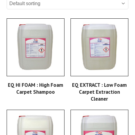
EQ HI FOAM : High Foam
EQ EXTRACT : Low Foam
Carpet Shampoo
Carpet Extraction
Cleaner