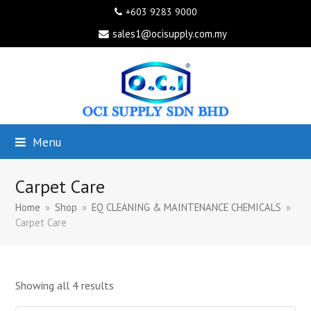
+603 9283 9000
sales1@ocisupply.com.my
Menu
Carpet Care
Home
»
Shop
»
EQ CLEANING & MAINTENANCE CHEMICALS
»
Carpet Care
Showing all 4 results