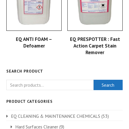
EQ ANTI FOAM –
EQ PRESPOTTER : Fast
Defoamer
Action Carpet Stain
Remover
SEARCH PRODUCT
Search
PRODUCT CATEGORIES
EQ CLEANING & MAINTENANCE CHEMICALS
(53)
Hard Surfaces Cleaner
(9)