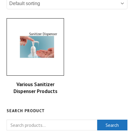
Various Sanitizer
Dispenser Products
SEARCH PRODUCT
Search