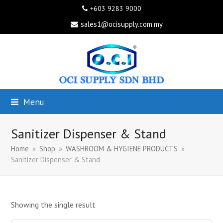
+603 9283 9000
sales1@ocisupply.com.my
Menu
Sanitizer Dispenser & Stand
Home
»
Shop
»
WASHROOM & HYGIENE PRODUCTS
»
Sanitizer Dispenser & Stand
Showing the single result