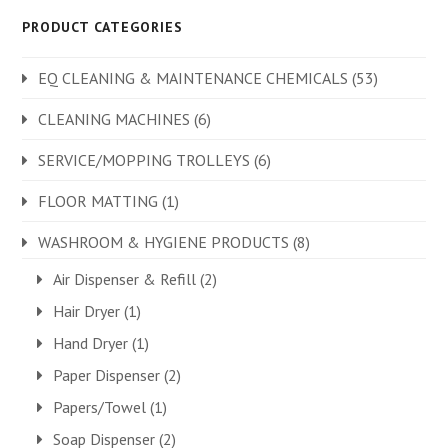
PRODUCT CATEGORIES
EQ CLEANING & MAINTENANCE CHEMICALS
(53)
CLEANING MACHINES
(6)
SERVICE/MOPPING TROLLEYS
(6)
FLOOR MATTING
(1)
WASHROOM & HYGIENE PRODUCTS
(8)
Air Dispenser & Refill
(2)
Hair Dryer
(1)
Hand Dryer
(1)
Paper Dispenser
(2)
Papers/Towel
(1)
Soap Dispenser
(2)