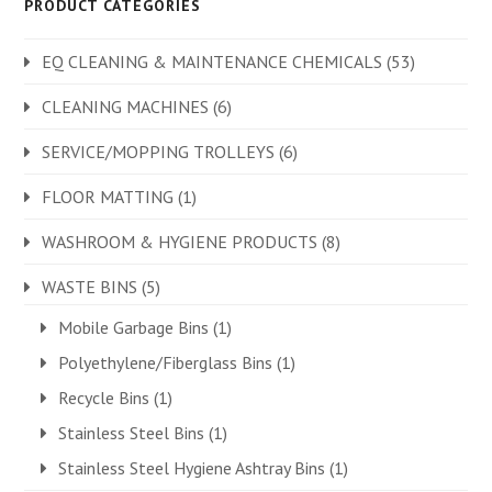
PRODUCT CATEGORIES
EQ CLEANING & MAINTENANCE CHEMICALS
(53)
CLEANING MACHINES
(6)
SERVICE/MOPPING TROLLEYS
(6)
FLOOR MATTING
(1)
WASHROOM & HYGIENE PRODUCTS
(8)
WASTE BINS
(5)
Mobile Garbage Bins
(1)
Polyethylene/Fiberglass Bins
(1)
Recycle Bins
(1)
Stainless Steel Bins
(1)
Stainless Steel Hygiene Ashtray Bins
(1)