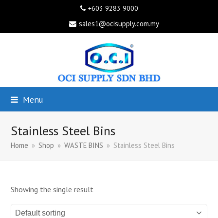
+603 9283 9000
sales1@ocisupply.com.my
Menu
Stainless Steel Bins
Home
»
Shop
»
WASTE BINS
»
Stainless Steel Bins
Showing the single result