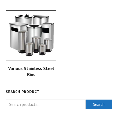
Various Stainless Steel
Bins
SEARCH PRODUCT
Search