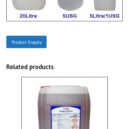
Product Enquiry
Related products