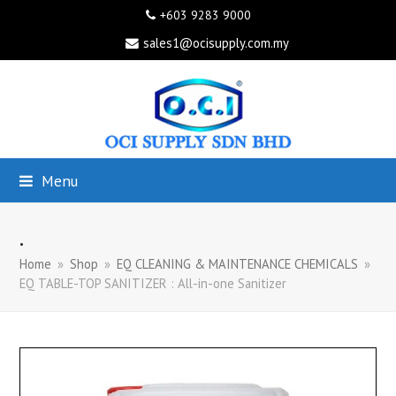
+603 9283 9000
sales1@ocisupply.com.my
Menu
.
Home
»
Shop
»
EQ CLEANING & MAINTENANCE CHEMICALS
»
EQ TABLE-TOP SANITIZER : All-in-one Sanitizer