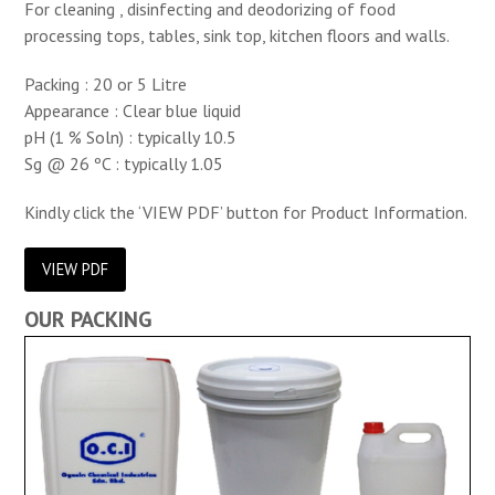
For cleaning , disinfecting and deodorizing of food
processing tops, tables, sink top, kitchen floors and walls.
Packing : 20 or 5 Litre
Appearance : Clear blue liquid
pH (1 % Soln) : typically 10.5
Sg @ 26 ºC : typically 1.05
Kindly click the ‘VIEW PDF’ button for Product Information.
VIEW PDF
OUR PACKING