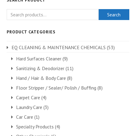
SEARCH PRODUCT
Search
PRODUCT CATEGORIES
EQ CLEANING & MAINTENANCE CHEMICALS
(53)
Hard Surfaces Cleaner
(9)
Sanitizing & Deodorizer
(11)
Hand / Hair & Body Care
(8)
Floor Stripper / Sealer/ Polish / Buffing
(8)
Carpet Care
(4)
Laundry Care
(3)
Car Care
(1)
Specialty Products
(4)