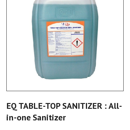
EQ TABLE-TOP SANITIZER : All-
in-one Sanitizer