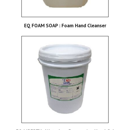
EQ FOAM SOAP : Foam Hand Cleanser