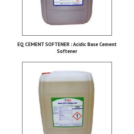
EQ CEMENT SOFTENER : Acidic Base Cement
Softener