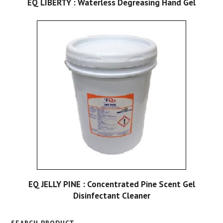
EQ LIBERTY : Waterless Degreasing Hand Gel
EQ JELLY PINE : Concentrated Pine Scent Gel
Disinfectant Cleaner