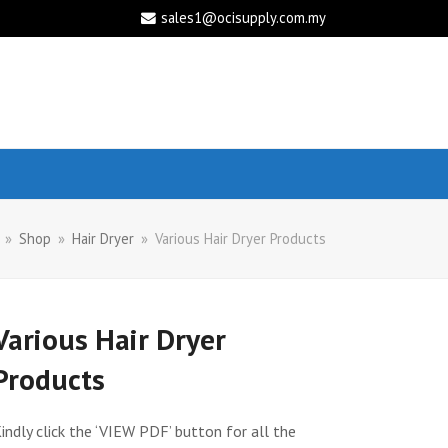
sales1@ocisupply.com.my
»
Shop
»
Hair Dryer
»
Various Hair Dryer Products
Various Hair Dryer
Products
indly click the ‘VIEW PDF’ button for all the