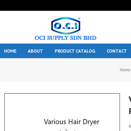
HOME
ABOUT
PRODUCT CATALOG
CONTACT
Home
K