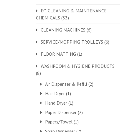
EQ CLEANING & MAINTENANCE
CHEMICALS
(53)
CLEANING MACHINES
(6)
SERVICE/MOPPING TROLLEYS
(6)
FLOOR MATTING
(1)
WASHROOM & HYGIENE PRODUCTS
(8)
Air Dispenser & Refill
(2)
Hair Dryer
(1)
Hand Dryer
(1)
Paper Dispenser
(2)
Papers/Towel
(1)
Soap Dispenser
(2)