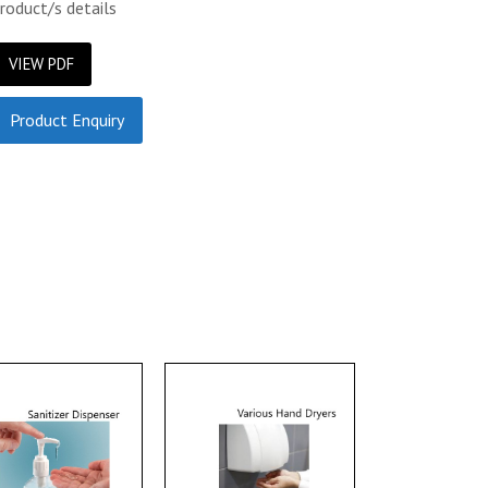
roduct/s details
VIEW PDF
Product Enquiry