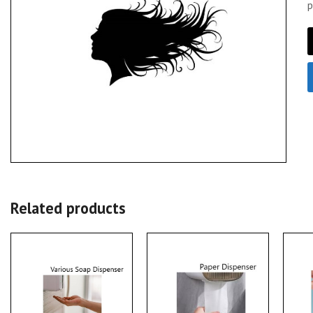
p
Related products