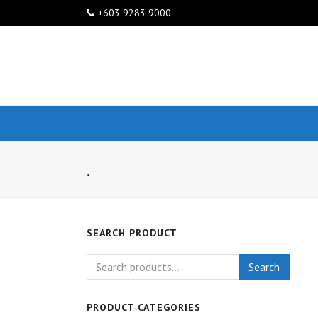
+603 9283 9000
.
SEARCH PRODUCT
Search
PRODUCT CATEGORIES