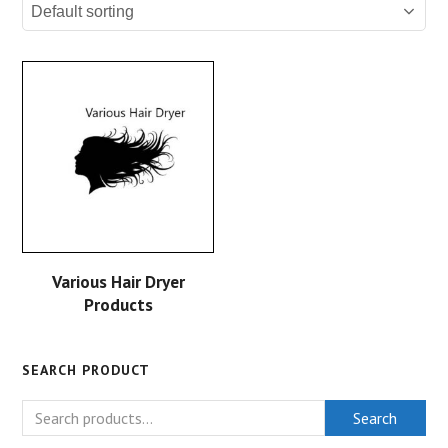
Various Hair Dryer
Products
SEARCH PRODUCT
Search