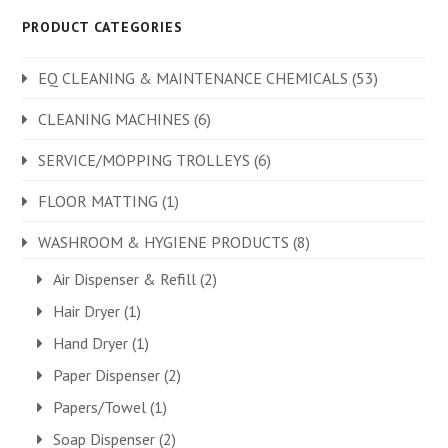
PRODUCT CATEGORIES
EQ CLEANING & MAINTENANCE CHEMICALS
(53)
CLEANING MACHINES
(6)
SERVICE/MOPPING TROLLEYS
(6)
FLOOR MATTING
(1)
WASHROOM & HYGIENE PRODUCTS
(8)
Air Dispenser & Refill
(2)
Hair Dryer
(1)
Hand Dryer
(1)
Paper Dispenser
(2)
Papers/Towel
(1)
Soap Dispenser
(2)