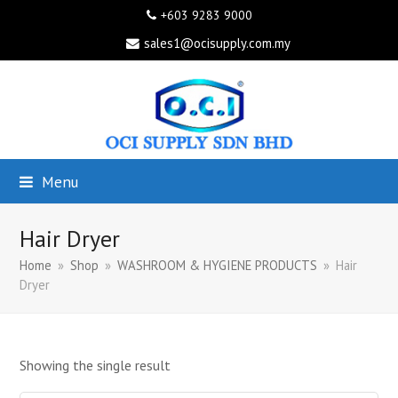
+603 9283 9000
sales1@ocisupply.com.my
Menu
Hair Dryer
Home
»
Shop
»
WASHROOM & HYGIENE PRODUCTS
»
Hair
Dryer
Showing the single result